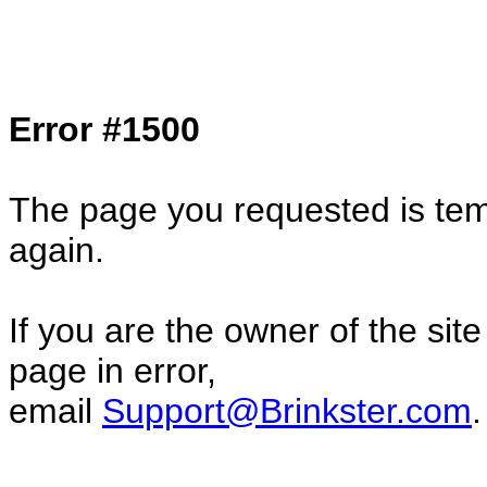
Col1=hello ... Col2=there == Col1=hello11
Col2=there222 == Col1=hello333 ... Col2
done...
Error #1500
The page you requested is temp
again.
If you are the owner of the sit
page in error,
email
Support@Brinkster.com
.
7133.273